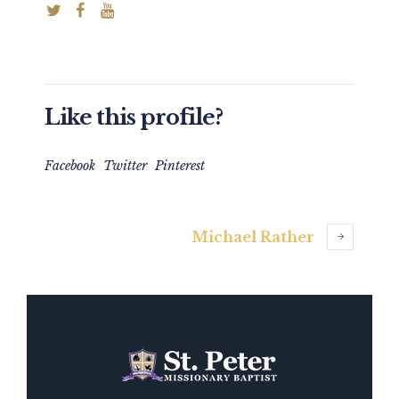
Like this profile?
Facebook
Twitter
Pinterest
Michael Rather