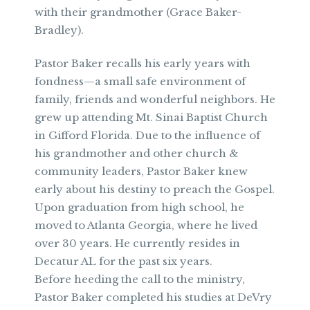
with their grandmother (Grace Baker-
Bradley).
Pastor Baker recalls his early years with
fondness—a small safe environment of
family, friends and wonderful neighbors. He
grew up attending Mt. Sinai Baptist Church
in Gifford Florida. Due to the influence of
his grandmother and other church &
community leaders, Pastor Baker knew
early about his destiny to preach the Gospel.
Upon graduation from high school, he
moved to Atlanta Georgia, where he lived
over 30 years. He currently resides in
Decatur AL for the past six years.
Before heeding the call to the ministry,
Pastor Baker completed his studies at DeVry