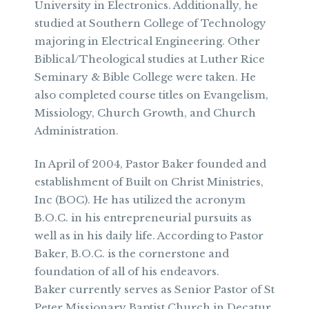
University in Electronics. Additionally, he
studied at Southern College of Technology
majoring in Electrical Engineering. Other
Biblical/Theological studies at Luther Rice
Seminary & Bible College were taken. He
also completed course titles on Evangelism,
Missiology, Church Growth, and Church
Administration.
In April of 2004, Pastor Baker founded and
establishment of Built on Christ Ministries,
Inc (BOC). He has utilized the acronym
B.O.C. in his entrepreneurial pursuits as
well as in his daily life. According to Pastor
Baker, B.O.C. is the cornerstone and
foundation of all of his endeavors.
Baker currently serves as Senior Pastor of St
Peter Missionary Baptist Church in Decatur