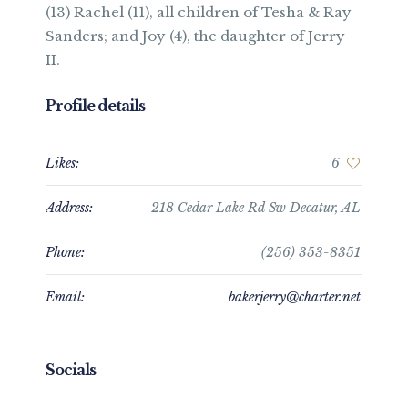
(13) Rachel (11), all children of Tesha & Ray
Sanders; and Joy (4), the daughter of Jerry
II.
Profile details
Likes:
6
Address:
218 Cedar Lake Rd Sw Decatur, AL
Phone:
(256) 353-8351
Email:
bakerjerry@charter.net
Socials