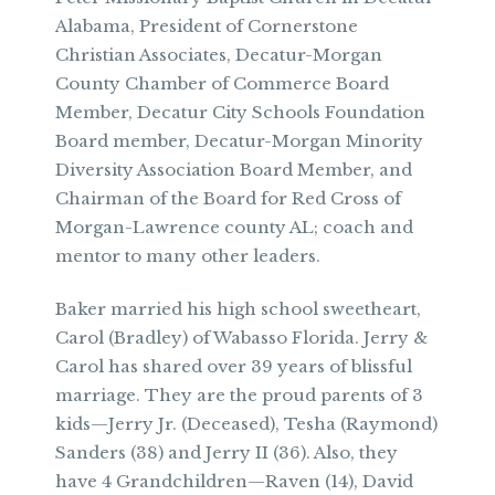
Alabama, President of Cornerstone
Christian Associates, Decatur-Morgan
County Chamber of Commerce Board
Member, Decatur City Schools Foundation
Board member, Decatur-Morgan Minority
Diversity Association Board Member, and
Chairman of the Board for Red Cross of
Morgan-Lawrence county AL; coach and
mentor to many other leaders.
Baker married his high school sweetheart,
Carol (Bradley) of Wabasso Florida. Jerry &
Carol has shared over 39 years of blissful
marriage. They are the proud parents of 3
kids—Jerry Jr. (Deceased), Tesha (Raymond)
Sanders (38) and Jerry II (36). Also, they
have 4 Grandchildren—Raven (14), David