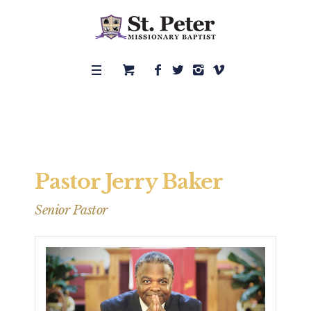
Pastor Jerry Baker
Senior Pastor