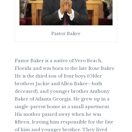
Pastor Baker
Pastor Baker is a native of Vero Beach,
Florida and was born to the late Rose Baker.
He is the third son of four boys (Older
brothers Jackie and Allen Baker—both
deceased), and younger brother Anthony
Baker of Atlanta Georgia. He grew up in a
single-parent home in a small apartment.
His mother passed away when he was
fifteen, leaving him responsible for the fate
of him and younger brother. They lived