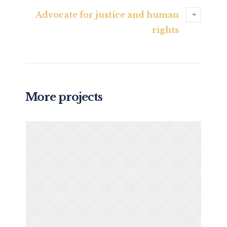
Advocate for justice and human
rights
More projects