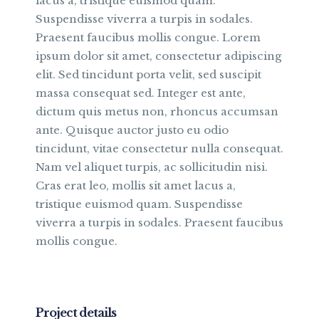
lacus a, tristique euismod quam.
Suspendisse viverra a turpis in sodales.
Praesent faucibus mollis congue. Lorem
ipsum dolor sit amet, consectetur adipiscing
elit. Sed tincidunt porta velit, sed suscipit
massa consequat sed. Integer est ante,
dictum quis metus non, rhoncus accumsan
ante. Quisque auctor justo eu odio
tincidunt, vitae consectetur nulla consequat.
Nam vel aliquet turpis, ac sollicitudin nisi.
Cras erat leo, mollis sit amet lacus a,
tristique euismod quam. Suspendisse
viverra a turpis in sodales. Praesent faucibus
mollis congue.
Project details