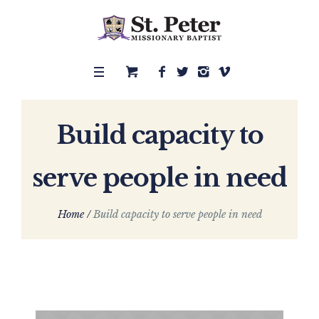
Build capacity to
serve people in need
Home
/
Build capacity to serve people in need