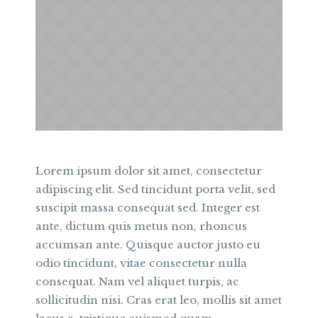
Lorem ipsum dolor sit amet, consectetur
adipiscing elit. Sed tincidunt porta velit, sed
suscipit massa consequat sed. Integer est
ante, dictum quis metus non, rhoncus
accumsan ante. Quisque auctor justo eu
odio tincidunt, vitae consectetur nulla
consequat. Nam vel aliquet turpis, ac
sollicitudin nisi. Cras erat leo, mollis sit amet