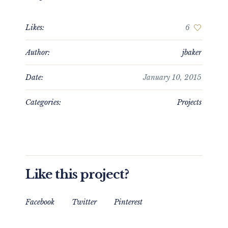
Likes:
6
Author:
jbaker
Date:
January 10, 2015
Categories:
Projects
Like this project?
Facebook
Twitter
Pinterest